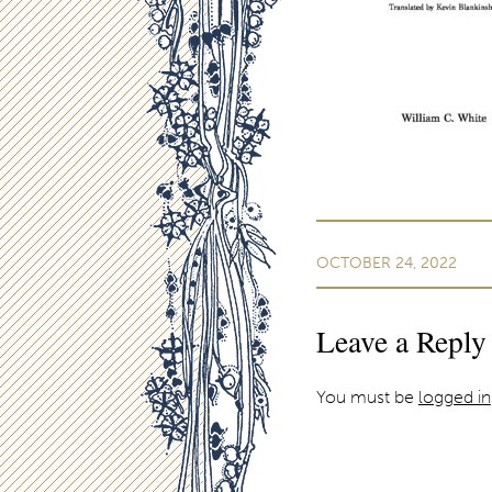
OCTOBER 24, 2022
Leave a Reply
You must be
logged in