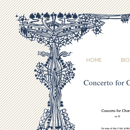
HOME
BI
Concerto for 