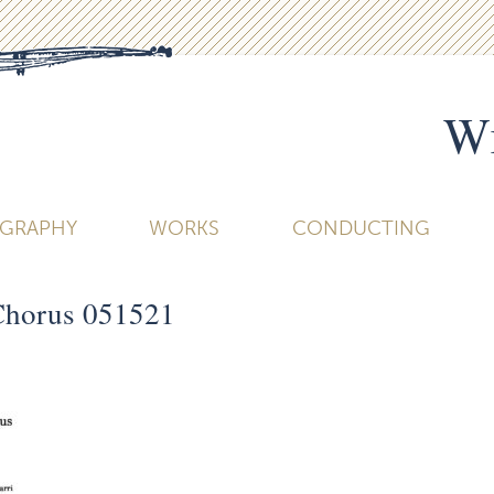
Wi
OGRAPHY
WORKS
CONDUCTING
Chorus 051521