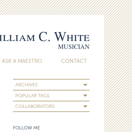
lliam C. White
MUSICIAN
ASK A MAESTRO
CONTACT
ARCHIVES
POPULAR TAGS
COLLABORATORS
FOLLOW ME