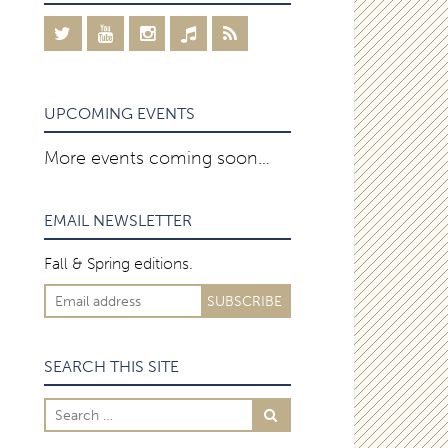
UPCOMING EVENTS
More events coming soon…
EMAIL NEWSLETTER
Fall & Spring editions.
SEARCH THIS SITE