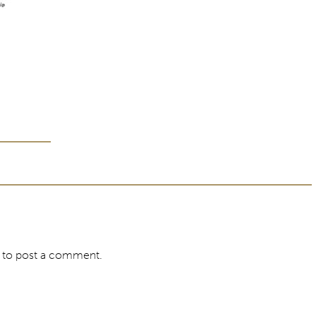
to post a comment.