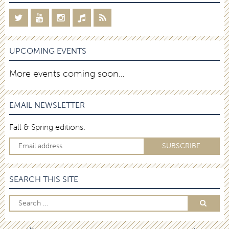
UPCOMING EVENTS
More events coming soon…
EMAIL NEWSLETTER
Fall & Spring editions.
SEARCH THIS SITE