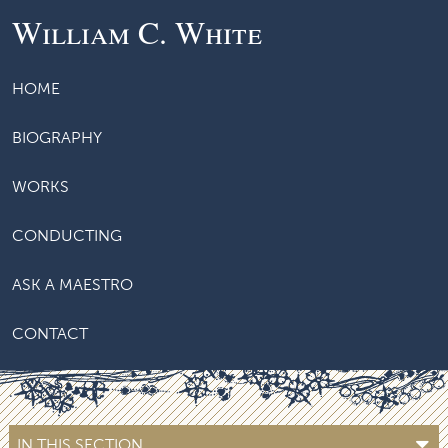
William C. White
HOME
BIOGRAPHY
WORKS
CONDUCTING
ASK A MAESTRO
CONTACT
IN THIS SECTION