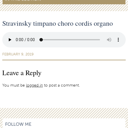
Stravinsky timpano choro cordis organo
FEBRUARY 9, 2019
Leave a Reply
You must be
logged in
to post a comment.
FOLLOW ME