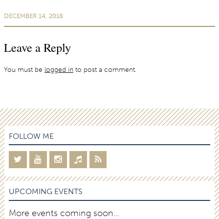
DECEMBER 14, 2018
Leave a Reply
You must be
logged in
to post a comment.
FOLLOW ME
UPCOMING EVENTS
More events coming soon…