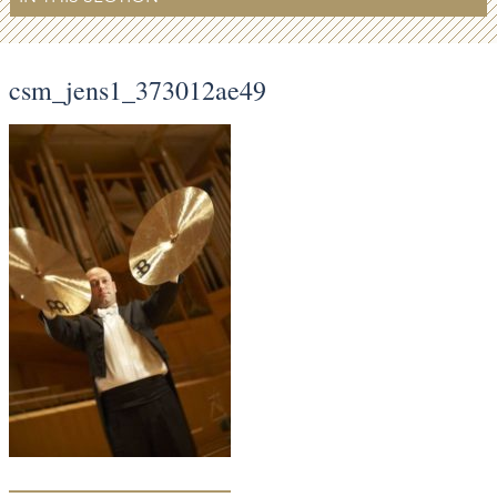
csm_jens1_373012ae49