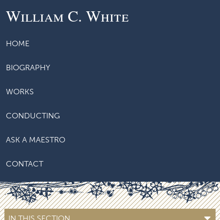
William C. White
HOME
BIOGRAPHY
WORKS
CONDUCTING
ASK A MAESTRO
CONTACT
IN THIS SECTION