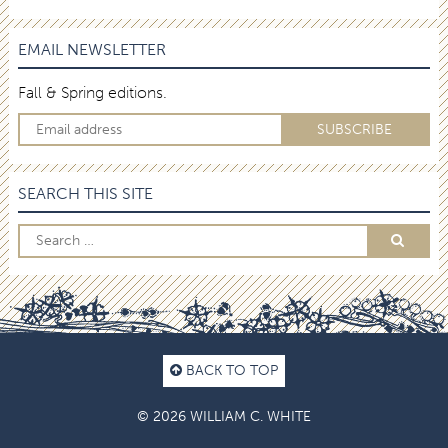
EMAIL NEWSLETTER
Fall & Spring editions.
SEARCH THIS SITE
BACK TO TOP
© 2026 WILLIAM C. WHITE