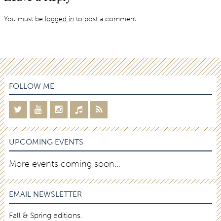
You must be
logged in
to post a comment.
FOLLOW ME
UPCOMING EVENTS
More events coming soon…
EMAIL NEWSLETTER
Fall & Spring editions.