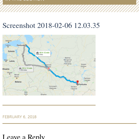
Screenshot 2018-02-06 12.03.35
FEBRUARY 6, 2018
Leave a Reply