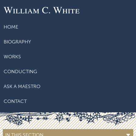
William C. White
HOME
BIOGRAPHY
WORKS
CONDUCTING
ASK A MAESTRO
CONTACT
IN THIS SECTION