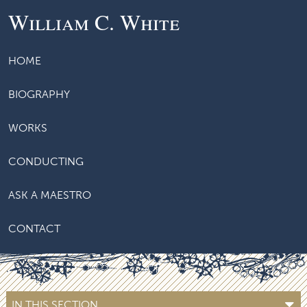
William C. White
HOME
BIOGRAPHY
WORKS
CONDUCTING
ASK A MAESTRO
CONTACT
IN THIS SECTION