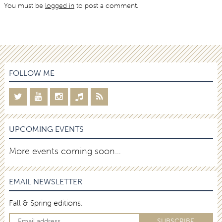
You must be
logged in
to post a comment.
FOLLOW ME
UPCOMING EVENTS
More events coming soon…
EMAIL NEWSLETTER
Fall & Spring editions.