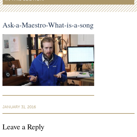
Ask-a-Maestro-What-is-a-song
JANUARY 31, 2016
Leave a Reply