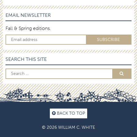
EMAIL NEWSLETTER
Fall & Spring editions.
SEARCH THIS SITE
BACK TO TOP
© 2026 WILLIAM C. WHITE