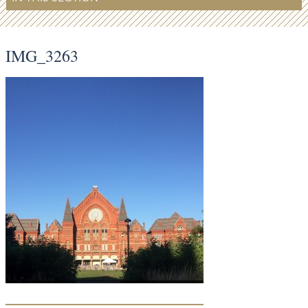
IMG_3263