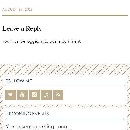
AUGUST 29, 2015
Leave a Reply
You must be
logged in
to post a comment.
FOLLOW ME
UPCOMING EVENTS
More events coming soon…