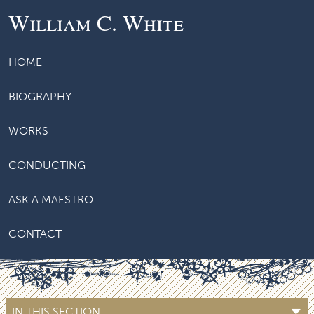
William C. White
HOME
BIOGRAPHY
WORKS
CONDUCTING
ASK A MAESTRO
CONTACT
IN THIS SECTION