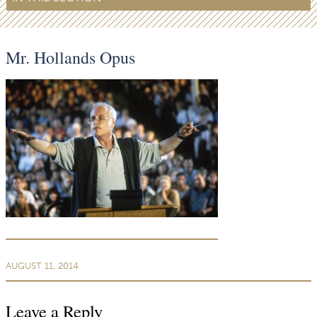
Mr. Hollands Opus
AUGUST 11, 2014
Leave a Reply