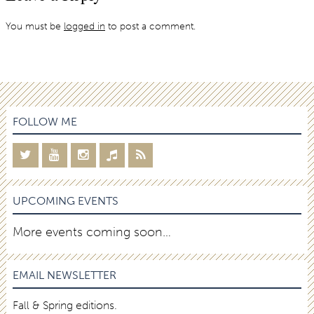
You must be
logged in
to post a comment.
FOLLOW ME
UPCOMING EVENTS
More events coming soon…
EMAIL NEWSLETTER
Fall & Spring editions.