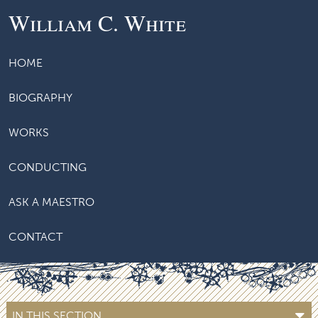
William C. White
HOME
BIOGRAPHY
WORKS
CONDUCTING
ASK A MAESTRO
CONTACT
IN THIS SECTION