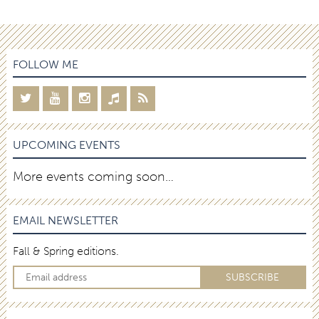
FOLLOW ME
UPCOMING EVENTS
More events coming soon…
EMAIL NEWSLETTER
Fall & Spring editions.