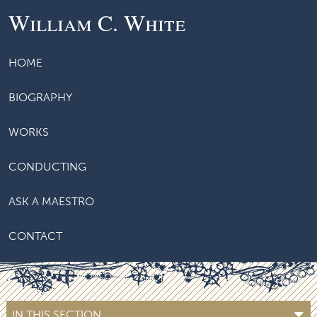
William C. White
HOME
BIOGRAPHY
WORKS
CONDUCTING
ASK A MAESTRO
CONTACT
IN THIS SECTION