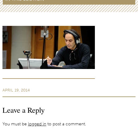
APRIL 19, 2014
Leave a Reply
You must be
logged in
to post a comment.