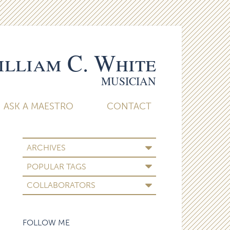
lliam C. White
MUSICIAN
ASK A MAESTRO
CONTACT
ARCHIVES
POPULAR TAGS
COLLABORATORS
FOLLOW ME