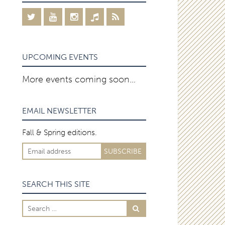
UPCOMING EVENTS
More events coming soon…
EMAIL NEWSLETTER
Fall & Spring editions.
SEARCH THIS SITE