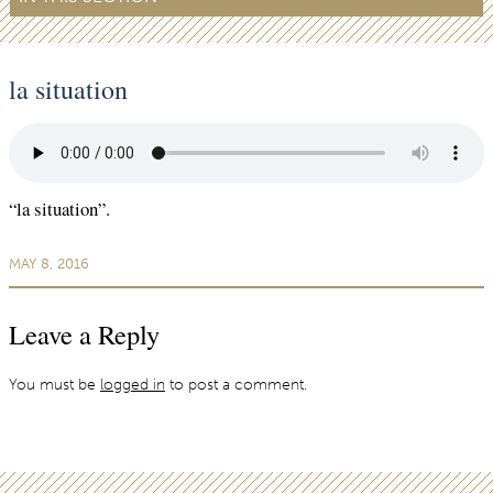
la situation
“la situation”.
MAY 8, 2016
Leave a Reply
You must be
logged in
to post a comment.