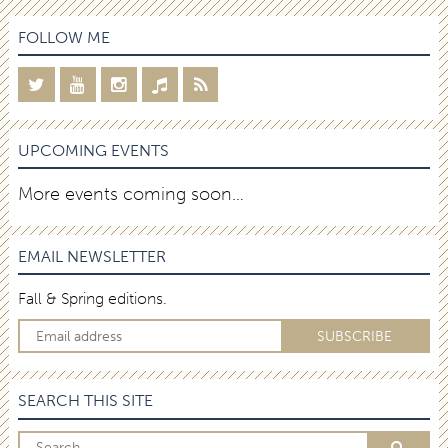
FOLLOW ME
UPCOMING EVENTS
More events coming soon…
EMAIL NEWSLETTER
Fall & Spring editions.
SEARCH THIS SITE