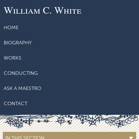
William C. White
HOME
BIOGRAPHY
WORKS
CONDUCTING
ASK A MAESTRO
CONTACT
IN THIS SECTION