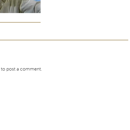
to post a comment.