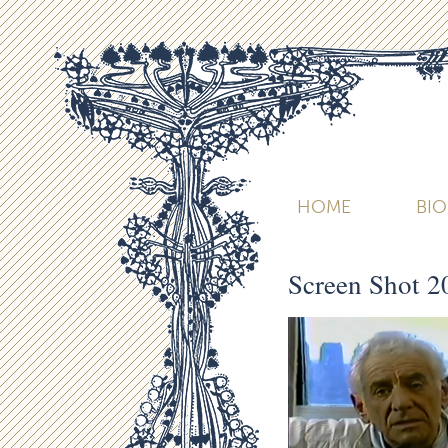
HOME
BI
Screen Shot 2