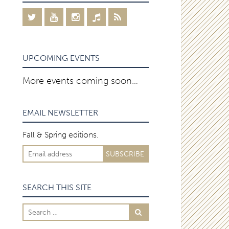
UPCOMING EVENTS
More events coming soon…
EMAIL NEWSLETTER
Fall & Spring editions.
SEARCH THIS SITE