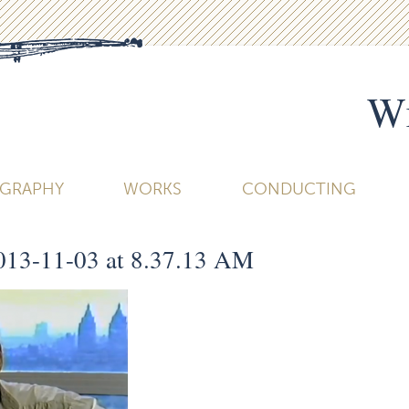
Wi
OGRAPHY
WORKS
CONDUCTING
013-11-03 at 8.37.13 AM