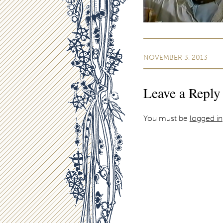
NOVEMBER 3, 2013
Leave a Reply
You must be
logged in