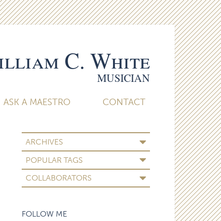
lliam C. White
MUSICIAN
ASK A MAESTRO
CONTACT
ARCHIVES
POPULAR TAGS
COLLABORATORS
FOLLOW ME