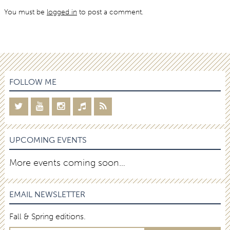
You must be
logged in
to post a comment.
FOLLOW ME
UPCOMING EVENTS
More events coming soon…
EMAIL NEWSLETTER
Fall & Spring editions.