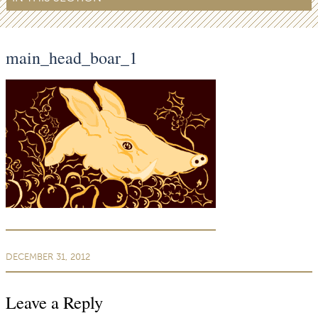
main_head_boar_1
DECEMBER 31, 2012
Leave a Reply