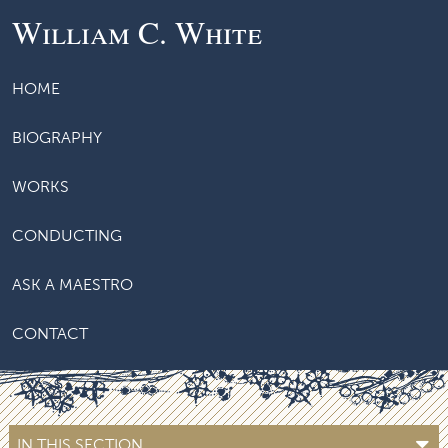
William C. White
HOME
BIOGRAPHY
WORKS
CONDUCTING
ASK A MAESTRO
CONTACT
IN THIS SECTION