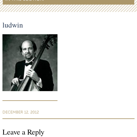
ludwin
DECEMBER 12, 2012
Leave a Reply