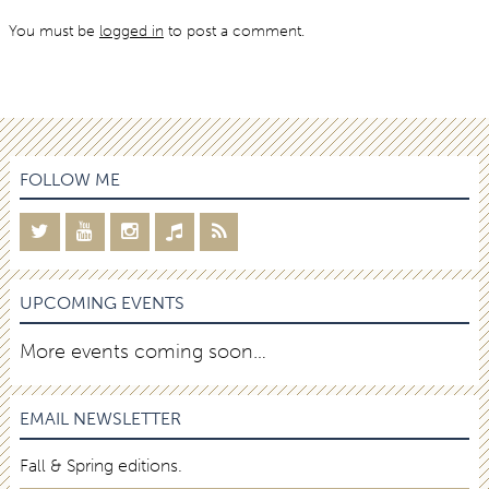
You must be
logged in
to post a comment.
FOLLOW ME
UPCOMING EVENTS
More events coming soon…
EMAIL NEWSLETTER
Fall & Spring editions.