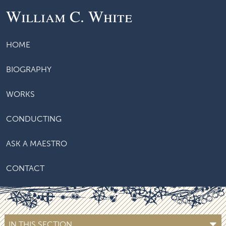
William C. White
HOME
BIOGRAPHY
WORKS
CONDUCTING
ASK A MAESTRO
CONTACT
IN THIS SECTION