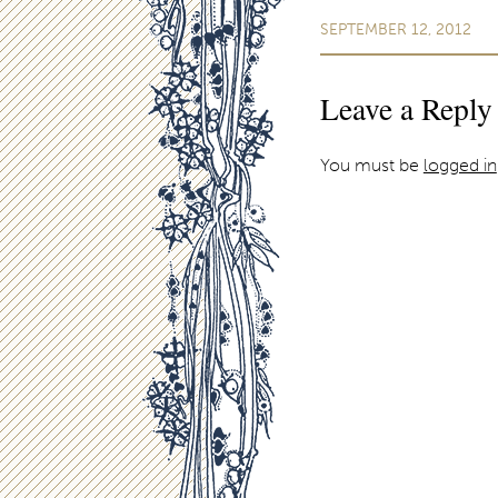
SEPTEMBER 12, 2012
Leave a Reply
You must be
logged in