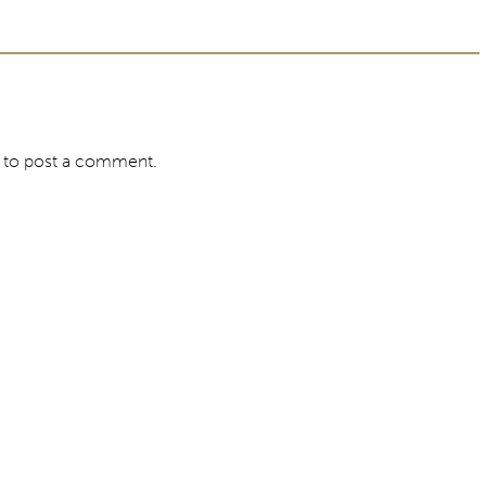
to post a comment.