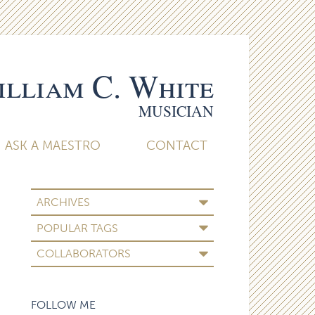
lliam C. White
MUSICIAN
ASK A MAESTRO
CONTACT
ARCHIVES
POPULAR TAGS
COLLABORATORS
FOLLOW ME