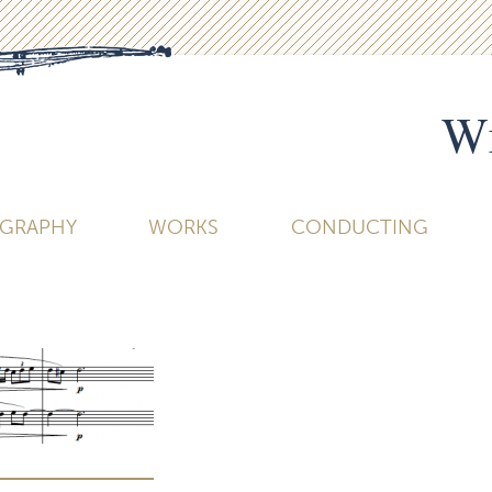
Wi
OGRAPHY
WORKS
CONDUCTING