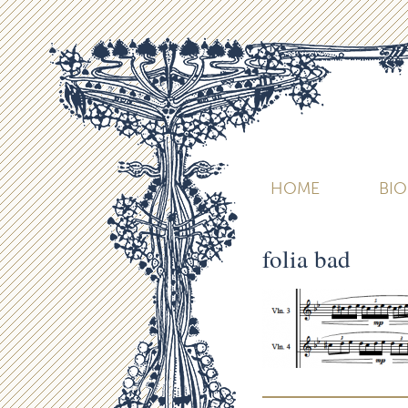
HOME
BI
folia bad