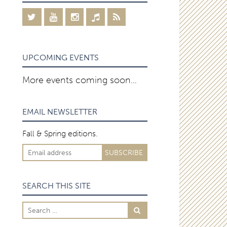
UPCOMING EVENTS
More events coming soon…
EMAIL NEWSLETTER
Fall & Spring editions.
SEARCH THIS SITE