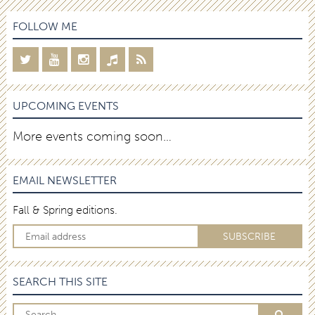
FOLLOW ME
UPCOMING EVENTS
More events coming soon…
EMAIL NEWSLETTER
Fall & Spring editions.
SEARCH THIS SITE