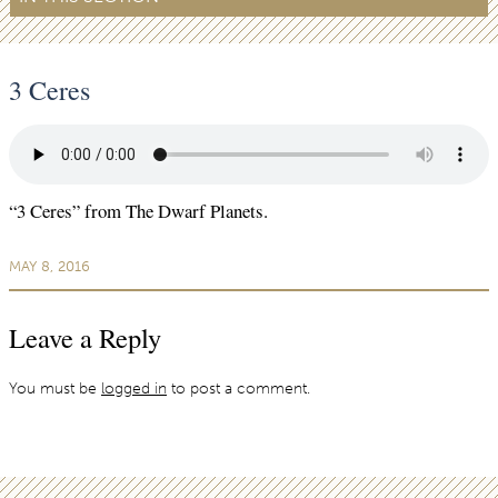
3 Ceres
“3 Ceres” from The Dwarf Planets.
MAY 8, 2016
Leave a Reply
You must be
logged in
to post a comment.