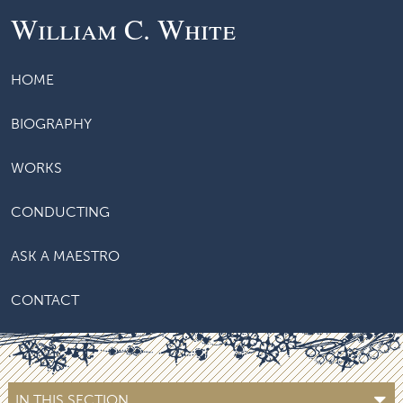
William C. White
HOME
BIOGRAPHY
WORKS
CONDUCTING
ASK A MAESTRO
CONTACT
IN THIS SECTION