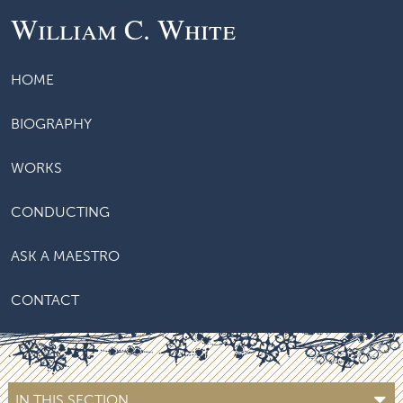
William C. White
HOME
BIOGRAPHY
WORKS
CONDUCTING
ASK A MAESTRO
CONTACT
IN THIS SECTION