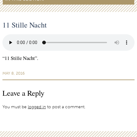
11 Stille Nacht
“11 Stille Nacht”.
MAY 8, 2016
Leave a Reply
You must be
logged in
to post a comment.