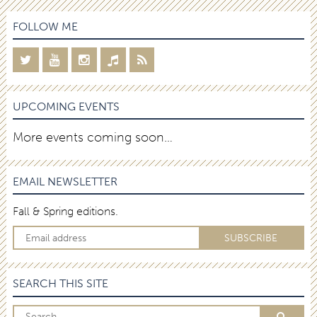
FOLLOW ME
UPCOMING EVENTS
More events coming soon…
EMAIL NEWSLETTER
Fall & Spring editions.
SEARCH THIS SITE