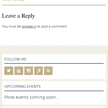
Leave a Reply
You must be
logged in
to post a comment.
FOLLOW ME
UPCOMING EVENTS
More events coming soon…