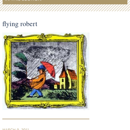
flying robert
MARCH 9, 2011