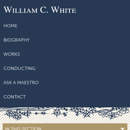
William C. White
HOME
BIOGRAPHY
WORKS
CONDUCTING
ASK A MAESTRO
CONTACT
IN THIS SECTION