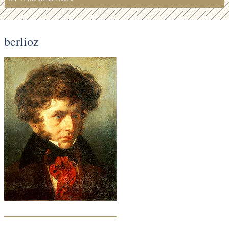
berlioz