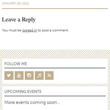
JANUARY 20, 2011
Leave a Reply
You must be
logged in
to post a comment.
FOLLOW ME
UPCOMING EVENTS
More events coming soon…