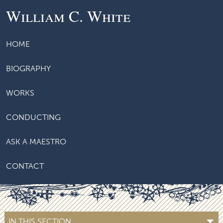
William C. White
HOME
BIOGRAPHY
WORKS
CONDUCTING
ASK A MAESTRO
CONTACT
IN THIS SECTION