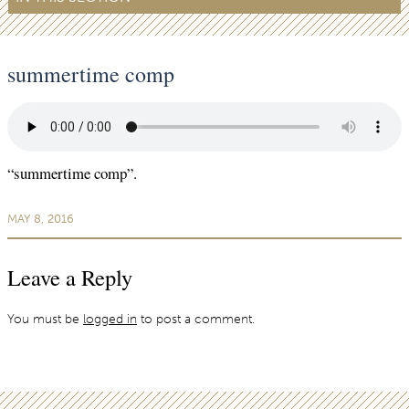
summertime comp
“summertime comp”.
MAY 8, 2016
Leave a Reply
You must be
logged in
to post a comment.