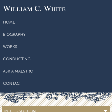
William C. White
HOME
BIOGRAPHY
WORKS
CONDUCTING
ASK A MAESTRO
CONTACT
IN THIS SECTION