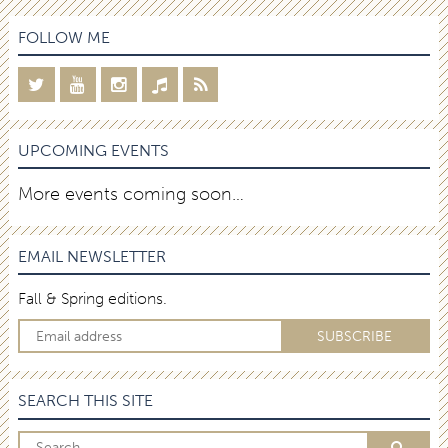
FOLLOW ME
UPCOMING EVENTS
More events coming soon…
EMAIL NEWSLETTER
Fall & Spring editions.
SEARCH THIS SITE