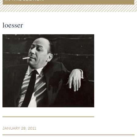
loesser
JANUARY 28, 2011