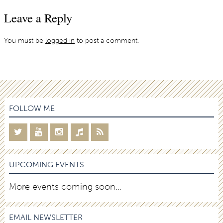
Leave a Reply
You must be
logged in
to post a comment.
FOLLOW ME
UPCOMING EVENTS
More events coming soon…
EMAIL NEWSLETTER