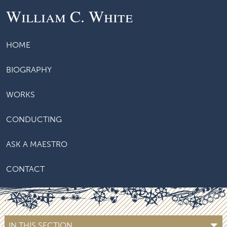
William C. White
HOME
BIOGRAPHY
WORKS
CONDUCTING
ASK A MAESTRO
CONTACT
IN THIS SECTION