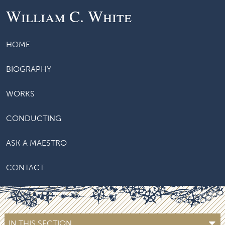
William C. White
HOME
BIOGRAPHY
WORKS
CONDUCTING
ASK A MAESTRO
CONTACT
IN THIS SECTION