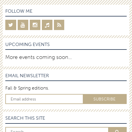
FOLLOW ME
UPCOMING EVENTS
More events coming soon…
EMAIL NEWSLETTER
Fall & Spring editions.
SEARCH THIS SITE