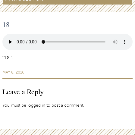
18
“18”.
MAY 8, 2016
Leave a Reply
You must be
logged in
to post a comment.