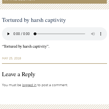
Tortured by harsh captivity
“Tortured by harsh captivity”.
MAY 25, 2018
Leave a Reply
You must be
logged in
to post a comment.