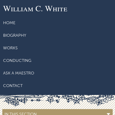
William C. White
HOME
BIOGRAPHY
WORKS
CONDUCTING
ASK A MAESTRO
CONTACT
IN THIS SECTION