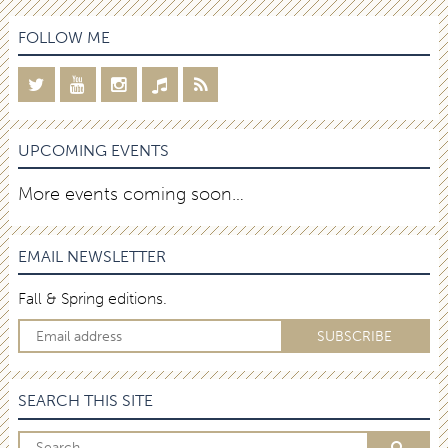
FOLLOW ME
UPCOMING EVENTS
More events coming soon…
EMAIL NEWSLETTER
Fall & Spring editions.
SEARCH THIS SITE