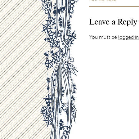
Leave a Reply
You must be
logged in