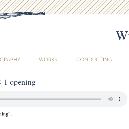
Wi
OGRAPHY
WORKS
CONDUCTING
8-1 opening
ning”.