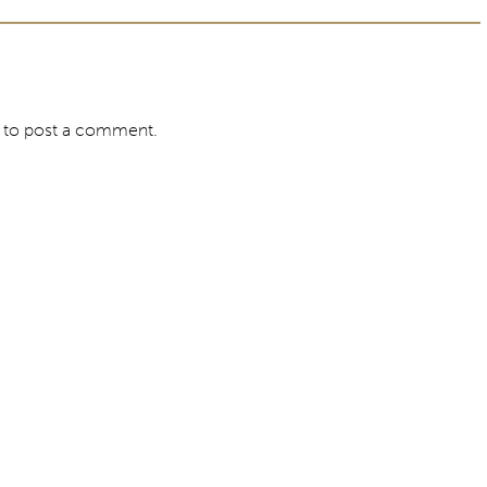
to post a comment.