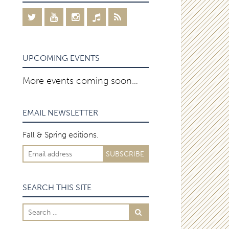
UPCOMING EVENTS
More events coming soon…
EMAIL NEWSLETTER
Fall & Spring editions.
SEARCH THIS SITE