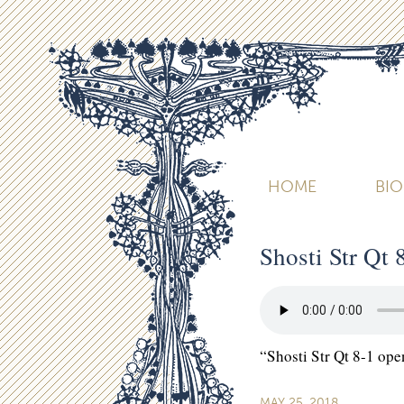
HOME
BI
Shosti Str Qt 
“Shosti Str Qt 8-1 ope
MAY 25, 2018