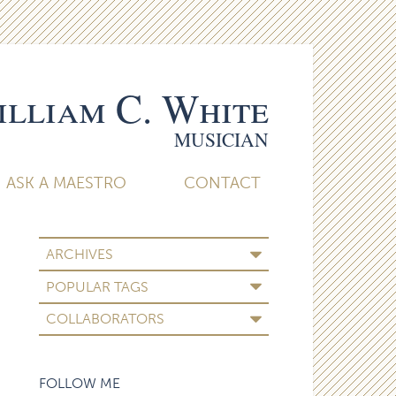
lliam C. White
MUSICIAN
ASK A MAESTRO
CONTACT
ARCHIVES
POPULAR TAGS
COLLABORATORS
FOLLOW ME