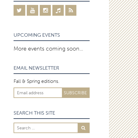
UPCOMING EVENTS
More events coming soon…
EMAIL NEWSLETTER
Fall & Spring editions.
SEARCH THIS SITE