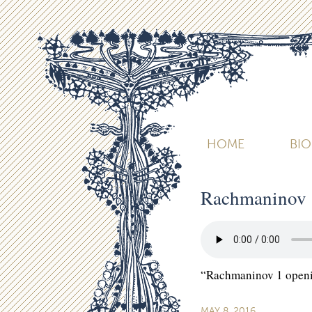
HOME
BI
Rachmaninov 
“Rachmaninov 1 openi
MAY 8, 2016