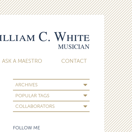
lliam C. White
MUSICIAN
ASK A MAESTRO
CONTACT
ARCHIVES
POPULAR TAGS
COLLABORATORS
FOLLOW ME