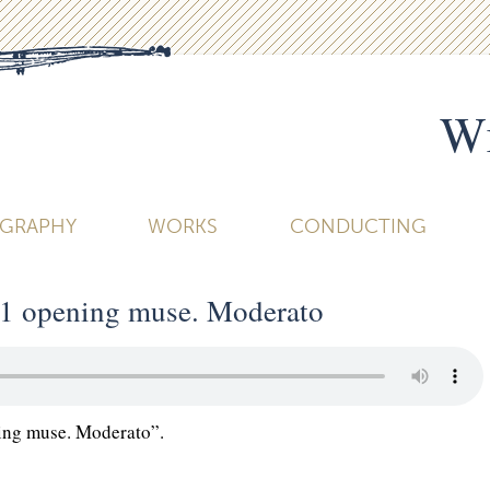
Wi
OGRAPHY
WORKS
CONDUCTING
1 opening muse. Moderato
ng muse. Moderato”.