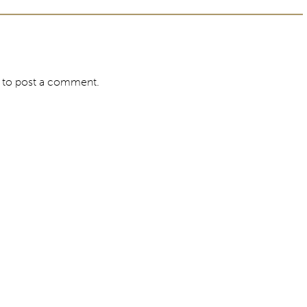
to post a comment.