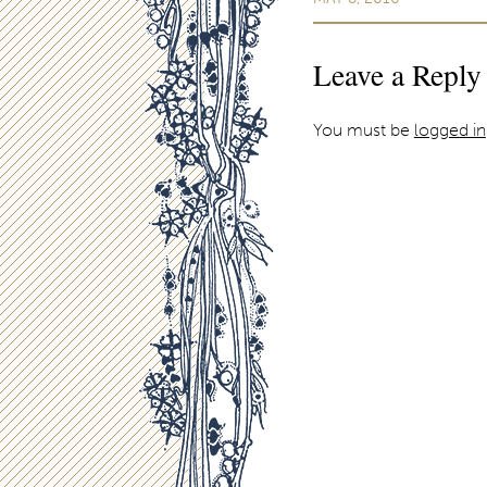
Leave a Reply
You must be
logged in