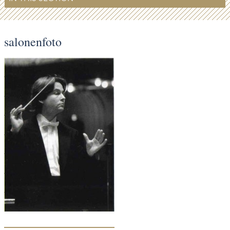
salonenfoto