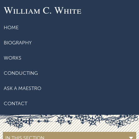
William C. White
HOME
BIOGRAPHY
WORKS
CONDUCTING
ASK A MAESTRO
CONTACT
IN THIS SECTION