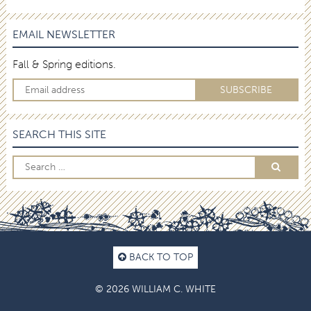
EMAIL NEWSLETTER
Fall & Spring editions.
SEARCH THIS SITE
BACK TO TOP
© 2026 WILLIAM C. WHITE