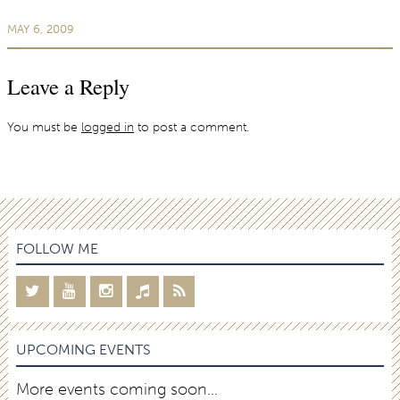
MAY 6, 2009
Leave a Reply
You must be
logged in
to post a comment.
FOLLOW ME
UPCOMING EVENTS
More events coming soon…