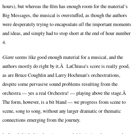
hours), but whereas the film has enough room for the material’s
Big Messages, the musical is overstuffed, as though the authors
were desperately trying to encapsulate
all
the important moments
and ideas, and simply had to stop short at the end of hour number
4.
Giant
seems like good enough material for a musical, and the
authors mostly do right by it.Â LaChiusa’s score is really good,
as are Bruce Coughlin and Larry Hochman’s orchestrations,
despite some pervasive sound problems resulting from the
orchestra — yes a real Orchestra! — playing above the stage.Â
The form, however, is a bit bland — we progress from scene to
scene, song to song, without any larger dramatic or thematic
connections emerging from the journey.