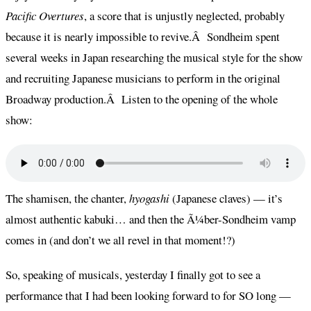
Pacific Overtures
, a score that is unjustly neglected, probably
because it is nearly impossible to revive.Â Sondheim spent
several weeks in Japan researching the musical style for the show
and recruiting Japanese musicians to perform in the original
Broadway production.Â Listen to the opening of the whole
show:
The shamisen, the chanter,
hyogashi
(Japanese claves) — it’s
almost authentic kabuki… and then the Ã¼ber-Sondheim vamp
comes in (and don’t we all revel in that moment!?)
So, speaking of musicals, yesterday I finally got to see a
performance that I had been looking forward to for SO long —