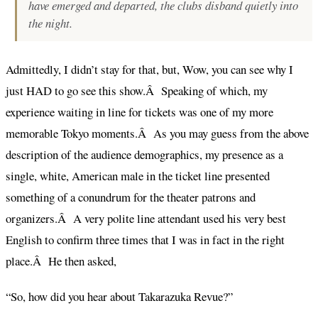
have emerged and departed, the clubs disband quietly into
the night.
Admittedly, I didn’t stay for that, but, Wow, you can see why I
just HAD to go see this show.Â Speaking of which, my
experience waiting in line for tickets was one of my more
memorable Tokyo moments.Â As you may guess from the above
description of the audience demographics, my presence as a
single, white, American male in the ticket line presented
something of a conundrum for the theater patrons and
organizers.Â A very polite line attendant used his very best
English to confirm three times that I was in fact in the right
place.Â He then asked,
“So, how did you hear about Takarazuka Revue?”