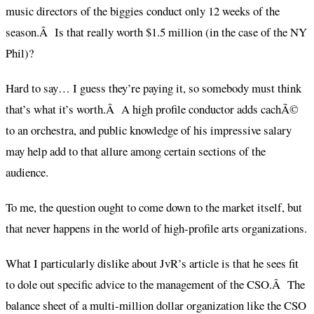
music directors of the biggies conduct only 12 weeks of the
season.Â Is that really worth $1.5 million (in the case of the NY
Phil)?
Hard to say… I guess they’re paying it, so somebody must think
that’s what it’s worth.Â A high profile conductor adds cachÃ©
to an orchestra, and public knowledge of his impressive salary
may help add to that allure among certain sections of the
audience.
To me, the question ought to come down to the market itself, but
that never happens in the world of high-profile arts organizations.
What I particularly dislike about JvR’s article is that he sees fit
to dole out specific advice to the management of the CSO.Â The
balance sheet of a multi-million dollar organization like the CSO