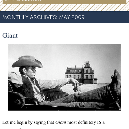
MONTHLY ARCHIVES:
MAY 2009
Giant
Let me begin by saying that
Giant
most definitely IS a