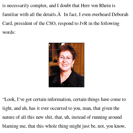
is necessarily complex, and I doubt that Herr von Rhein is
familiar with all the details.Â In fact, I even overheard Deborah
Card, president of the CSO, respond to JvR in the following
words:
“Look, I’ve got certain information, certain things have come to
light, and uh, has it ever occurred to you, man, that given the
nature of all this new shit, that, uh, instead of running around
blaming me, that this whole thing might just be, not, you know,