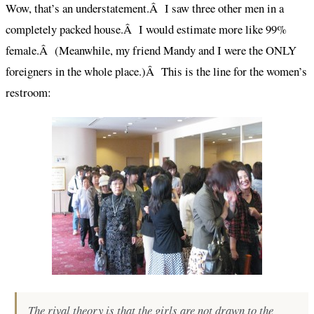
Wow, that’s an understatement.Â I saw three other men in a
completely packed house.Â I would estimate more like 99%
female.Â (Meanwhile, my friend Mandy and I were the ONLY
foreigners in the whole place.)Â This is the line for the women’s
restroom:
The rival theory is that the girls are not drawn to the