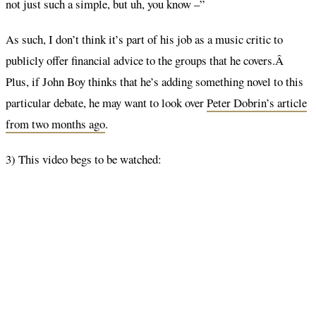
not just such a simple, but uh, you know –”
As such, I don’t think it’s part of his job as a music critic to
publicly offer financial advice to the groups that he covers.Â
Plus, if John Boy thinks that he’s adding something novel to this
particular debate, he may want to look over
Peter Dobrin’s article
from two months ago
.
3) This video begs to be watched: