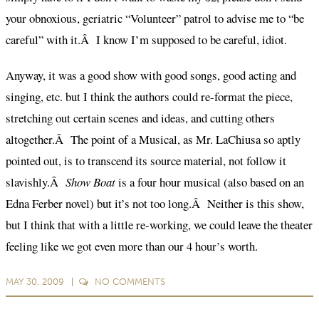
your obnoxious, geriatric “Volunteer” patrol to advise me to “be
careful” with it.Â I know I’m supposed to be careful, idiot.
Anyway, it was a good show with good songs, good acting and
singing, etc. but I think the authors could re-format the piece,
stretching out certain scenes and ideas, and cutting others
altogether.Â The point of a Musical, as Mr. LaChiusa so aptly
pointed out, is to transcend its source material, not follow it
slavishly.Â
Show Boat
is a four hour musical (also based on an
Edna Ferber novel) but it’s not too long.Â Neither is this show,
but I think that with a little re-working, we could leave the theater
feeling like we got even more than our 4 hour’s worth.
MAY 30, 2009
NO
COMMENTS