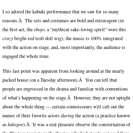
I so adored the kabuki performance that we saw for so many
reasons.Â The sets and costumes are bold and extravagent (in
the first act, the
shojo
, a “mythical sake-loving spirit” wore this
crazy
bright-red troll doll wig), the music is 100% integrated
with the action on stage, and, most importantly, the audience is
engaged the whole time.
This last point was apparent from looking around at the nearly
packed house (on a Tuesday afternoon).Â You can tell that
people are engrossed in the drama and familiar with conventions
of what’s happening on the stage.Â However, they are not uptight
about the whole thing — certain connoisseurs will call out the
names of their favorite actors
during
the action (a practice known
as
kakegoe
).Â It was a real pleasure observe the consternation of