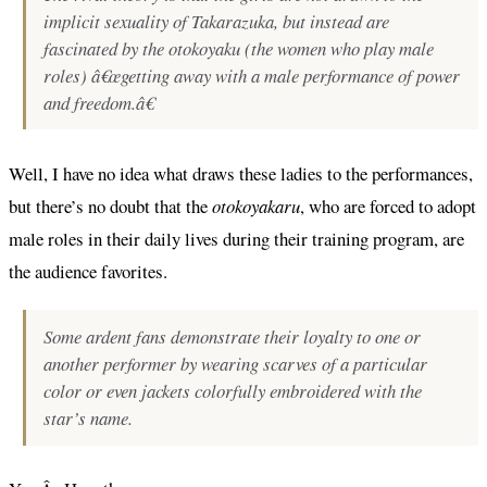
implicit sexuality of Takarazuka, but instead are
fascinated by the otokoyaku (the women who play male
roles) â€œgetting away with a male performance of power
and freedom.â€
Well, I have no idea what draws these ladies to the performances,
but there’s no doubt that the
otokoyakaru
, who are forced to adopt
male roles in their daily lives during their training program, are
the audience favorites.
Some ardent fans demonstrate their loyalty to one or
another performer by wearing scarves of a particular
color or even jackets colorfully embroidered with the
star’s name.