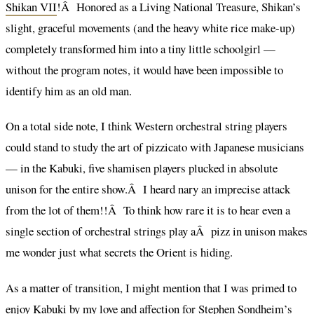
Shikan VII
!Â Honored as a Living National Treasure, Shikan’s
slight, graceful movements (and the heavy white rice make-up)
completely transformed him into a tiny little schoolgirl —
without the program notes, it would have been impossible to
identify him as an old man.
On a total side note, I think Western orchestral string players
could stand to study the art of pizzicato with Japanese musicians
— in the Kabuki, five shamisen players plucked in absolute
unison for the entire show.Â I heard nary an imprecise attack
from the lot of them!!Â To think how rare it is to hear even a
single section of orchestral strings play aÂ pizz in unison makes
me wonder just what secrets the Orient is hiding.
As a matter of transition, I might mention that I was primed to
enjoy Kabuki by my love and affection for Stephen Sondheim’s