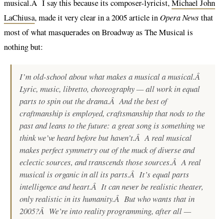
musical.Â I say this because its composer-lyricist,
Michael John
LaChiusa
, made it very clear in a 2005 article in
Opera News
that
most of what masquerades on Broadway as The Musical is
nothing but:
I’m old-school about what makes a musical a musical.Â
Lyric, music, libretto, choreography — all work in equal
parts to spin out the drama.Â And the best of
craftmanship is employed, craftsmanship that nods to the
past and leans to the future: a great song is something we
think
we’ve heard before but haven’t.Â A real musical
makes perfect symmetry out of the muck of diverse and
eclectic sources, and transcends those sources.Â A real
musical is organic in all its parts.Â It’s equal parts
intelligence and heart.Â It can never be realistic theater,
only realistic in its humanity.Â But who wants that in
2005?Â We’re into reality programming, after all —