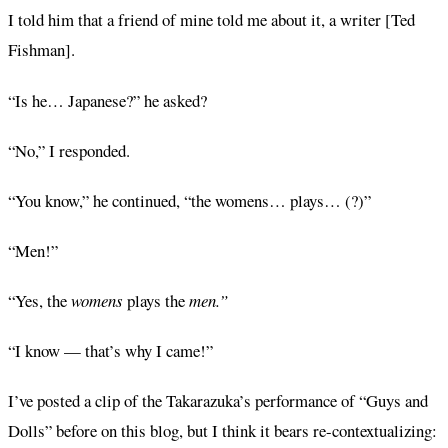
I told him that a friend of mine told me about it, a writer [Ted
Fishman].
“Is he… Japanese?” he asked?
“No,” I responded.
“You know,” he continued, “the womens… plays… (?)”
“Men!”
“Yes, the
womens
plays the
men.”
“I know — that’s why I came!”
I’ve posted a clip of the Takarazuka’s performance of “Guys and
Dolls” before on this blog, but I think it bears re-contextualizing: