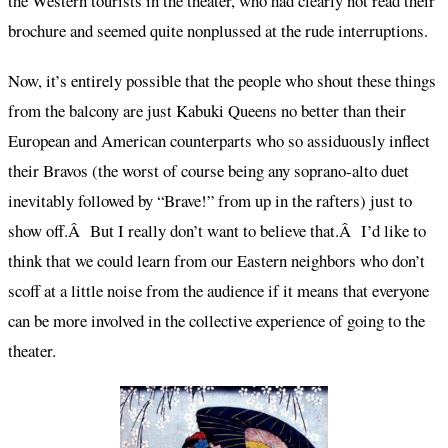
the Western tourists in the theater, who had clearly not read their
brochure and seemed quite nonplussed at the rude interruptions.
Now, it’s entirely possible that the people who shout these things
from the balcony are just Kabuki Queens no better than their
European and American counterparts who so assiduously inflect
their Bravos (the worst of course being any soprano-alto duet
inevitably followed by “Brave!” from up in the rafters) just to
show off.Â But I really don’t want to believe that.Â I’d like to
think that we could learn from our Eastern neighbors who don’t
scoff at a little noise from the audience if it means that everyone
can be more involved in the collective experience of going to the
theater.