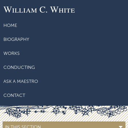
William C. White
HOME
BIOGRAPHY
WORKS
CONDUCTING
ASK A MAESTRO
CONTACT
IN THIS SECTION