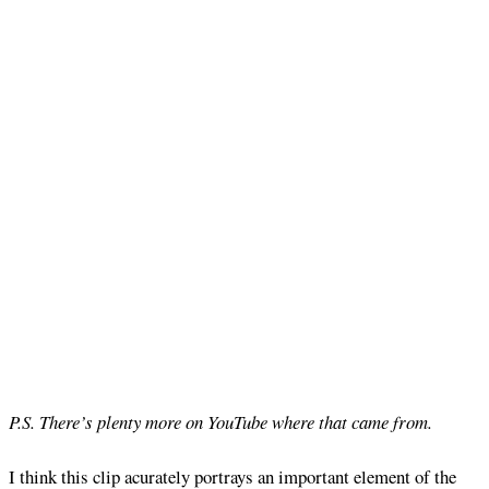
P.S. There’s plenty more on YouTube where that came from.
I think this clip acurately portrays an important element of the