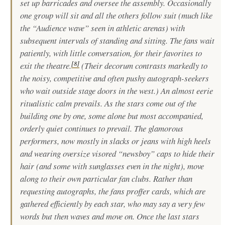
set up barricades and oversee the assembly. Occasionally
one group will sit and all the others follow suit (much like
the “Audience wave” seen in athletic arenas) with
subsequent intervals of standing and sitting. The fans wait
patiently, with little conversation, for their favorites to
[
8
]
exit the theatre.
(Their decorum contrasts markedly to
the noisy, competitive and often pushy autograph-seekers
who wait outside stage doors in the west.) An almost eerie
ritualistic calm prevails. As the stars come out of the
building one by one, some alone but most accompanied,
orderly quiet continues to prevail. The glamorous
performers, now mostly in slacks or jeans with high heels
and wearing oversize visored “newsboy” caps to hide their
hair (and some with sunglasses even in the night), move
along to their own particular fan clubs. Rather than
requesting autographs, the fans proffer cards, which are
gathered efficiently by each star, who may say a very few
words but then waves and move on. Once the last stars