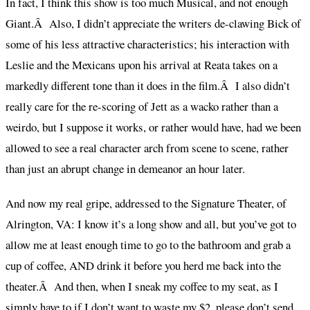
In fact, I think this show is too much Musical, and not enough
Giant.Â Also, I didn’t appreciate the writers de-clawing Bick of
some of his less attractive characteristics; his interaction with
Leslie and the Mexicans upon his arrival at Reata takes on a
markedly different tone than it does in the film.Â I also didn’t
really care for the re-scoring of Jett as a wacko rather than a
weirdo, but I suppose it works, or rather would have, had we been
allowed to see a real character arch from scene to scene, rather
than just an abrupt change in demeanor an hour later.
And now my real gripe, addressed to the Signature Theater, of
Alrington, VA: I know it’s a long show and all, but you’ve got to
allow me at least enough time to go to the bathroom and grab a
cup of coffee, AND drink it before you herd me back into the
theater.Â And then, when I sneak my coffee to my seat, as I
simply have to if I don’t want to waste my $2, please don’t send