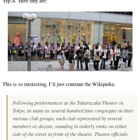
Yep.Â Here they are:
This is so interesting, I’ll just continue the Wikipedia:
Following performances at the Takarazuka Theater in
Tokyo, as many as several hundred fans congregate in their
various club groups, each club represented by several
members or dozens, standing in orderly ranks on either
side of the street in front of the theatre. Theatre officials