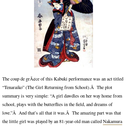
The coup de grÃ¢ce of this Kabuki performance was an act titled
“Tenaraiko” (The Girl Returning from School).Â The plot
summary is very simple: “A girl dawdles on her way home from
school, plays with the butterflies in the field, and dreams of
love.”Â And that’s all that it was.Â The amazing part was that
the little girl was played by an 81-year-old man called
Nakamura