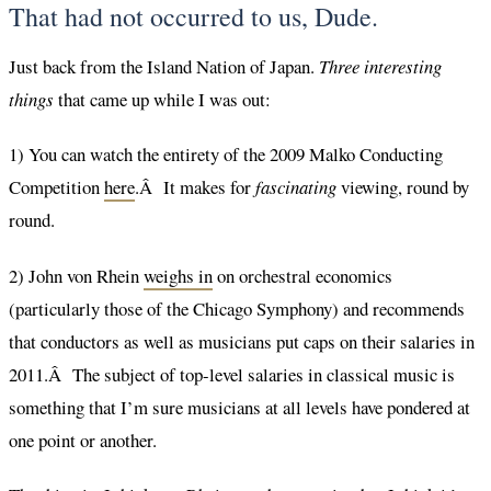
That had not occurred to us, Dude.
Just back from the Island Nation of Japan.
Three interesting
things
that came up while I was out:
1) You can watch the entirety of the 2009 Malko Conducting
Competition
here
.Â It makes for
fascinating
viewing, round by
round.
2) John von Rhein
weighs in
on orchestral economics
(particularly those of the Chicago Symphony) and recommends
that conductors as well as musicians put caps on their salaries in
2011.Â The subject of top-level salaries in classical music is
something that I’m sure musicians at all levels have pondered at
one point or another.