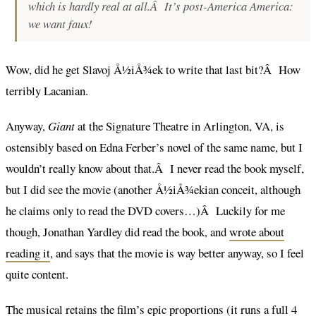
which is hardly real at all.Â It’s post-America America:
we want
faux
!
Wow, did he get Slavoj Å½iÅ¾ek to write that last bit?Â How
terribly Lacanian.
Anyway,
Giant
at the Signature Theatre in Arlington, VA, is
ostensibly based on Edna Ferber’s novel of the same name, but I
wouldn’t really know about that.Â I never read the book myself,
but I did see the movie (another Å½iÅ¾ekian conceit, although
he claims only to read the DVD covers…)Â Luckily for me
though, Jonathan Yardley did read the book, and
wrote about
reading it
, and says that the movie is way better anyway, so I feel
quite content.
The musical retains the film’s epic proportions (it runs a full 4