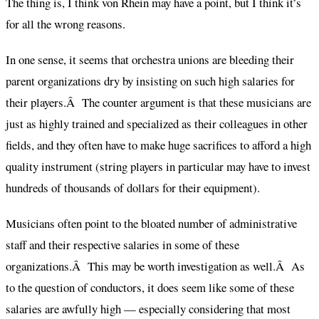
The thing is, I think von Rhein may have a point, but I think it’s
for all the wrong reasons.
In one sense, it seems that orchestra unions are bleeding their
parent organizations dry by insisting on such high salaries for
their players.Â The counter argument is that these musicians are
just as highly trained and specialized as their colleagues in other
fields, and they often have to make huge sacrifices to afford a high
quality instrument (string players in particular may have to invest
hundreds of thousands of dollars for their equipment).
Musicians often point to the bloated number of administrative
staff and their respective salaries in some of these
organizations.Â This may be worth investigation as well.Â As
to the question of conductors, it does seem like some of these
salaries are awfully high — especially considering that most