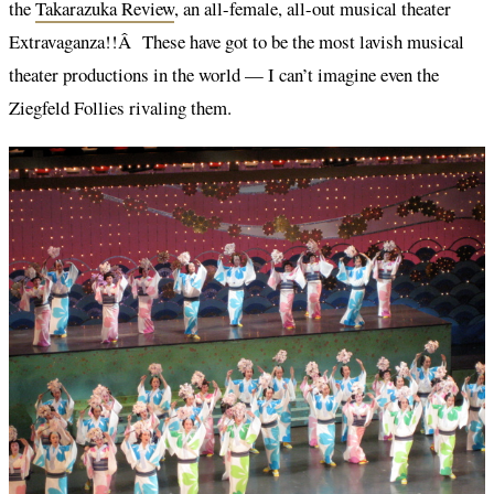
the
Takarazuka Review
, an all-female, all-out musical theater
Extravaganza!!Â These have got to be the most lavish musical
theater productions in the world — I can’t imagine even the
Ziegfeld Follies rivaling them.