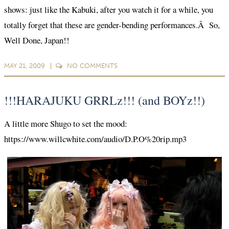
shows: just like the Kabuki, after you watch it for a while, you
totally forget that these are gender-bending performances.Â So,
Well Done, Japan!!
MAY 21, 2009
NO
COMMENTS
!!!HARAJUKU GRRLz!!! (and BOYz!!)
A little more Shugo to set the mood:
https://www.willcwhite.com/audio/D.P.O%20rip.mp3