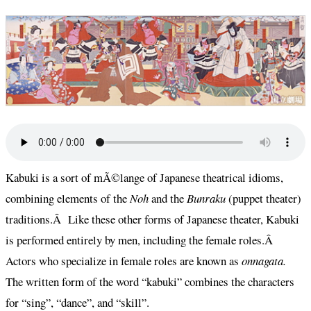
Kabuki is a sort of mÃ©lange of Japanese theatrical idioms,
combining elements of the
Noh
and
the
Bunraku
(puppet theater)
traditions.Â Like these other forms of Japanese theater, Kabuki
is performed entirely by men, including the female roles.Â
Actors who specialize in female roles are known as
onnagata.
The written form of the word “kabuki” combines the characters
for “sing”, “dance”, and “skill”.