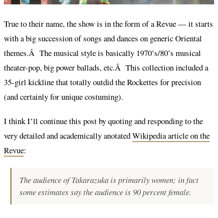
True to their name, the show is in the form of a Revue — it starts
with a big succession of songs and dances on generic Oriental
themes.Â The musical style is basically 1970’s/80’s musical
theater-pop, big power ballads, etc.Â This collection included a
35-girl kickline that totally outdid the Rockettes for precision
(and certainly for unique costuming).
I think I’ll continue this post by quoting and responding to the
very detailed and academically anotated
Wikipedia article on the
Revue
:
The audience of Takarazuka is primarily women; in fact
some estimates say the audience is 90 percent female.