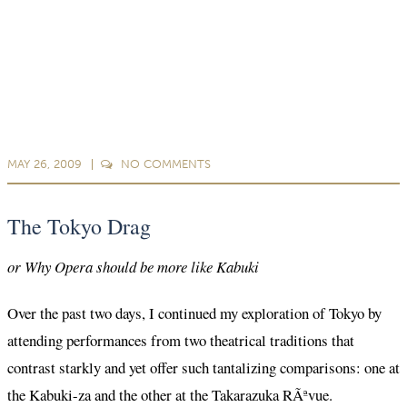
MAY 26, 2009
NO
COMMENTS
The Tokyo Drag
or Why Opera should be more like Kabuki
Over the past two days, I continued my exploration of Tokyo by
attending performances from two theatrical traditions that
contrast starkly and yet offer such tantalizing comparisons: one at
the Kabuki-za and the other at the Takarazuka RÃªvue.