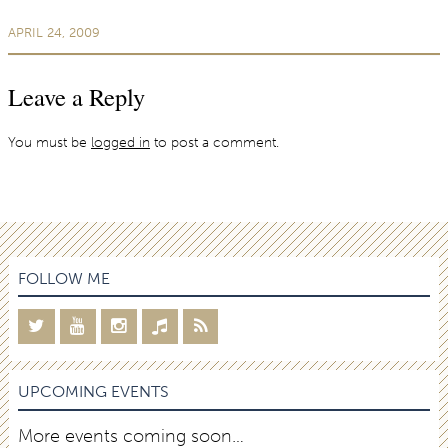
APRIL 24, 2009
Leave a Reply
You must be
logged in
to post a comment.
FOLLOW ME
UPCOMING EVENTS
More events coming soon…