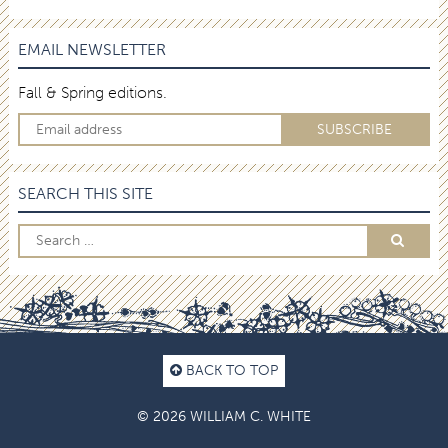
EMAIL NEWSLETTER
Fall & Spring editions.
SEARCH THIS SITE
BACK TO TOP
© 2026 WILLIAM C. WHITE