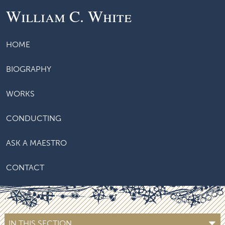
William C. White
HOME
BIOGRAPHY
WORKS
CONDUCTING
ASK A MAESTRO
CONTACT
IN THIS SECTION