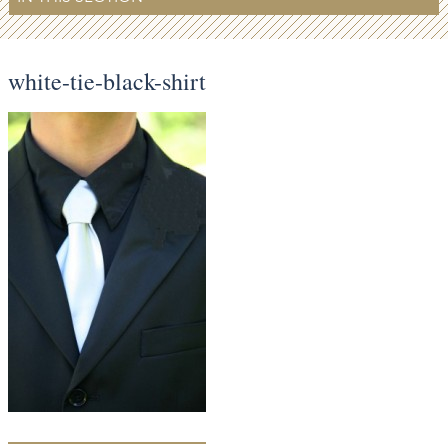
white-tie-black-shirt