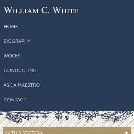
William C. White
HOME
BIOGRAPHY
WORKS
CONDUCTING
ASK A MAESTRO
CONTACT
IN THIS SECTION