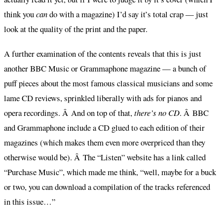
think you
can
do with a magazine) I’d say it’s total crap — just
look at the quality of the print and the paper.
A further examination of the contents reveals that this is just
another BBC Music or Grammaphone magazine — a bunch of
puff pieces about the most famous classical musicians and some
lame CD reviews, sprinkled liberally with ads for pianos and
opera recordings. Â And on top of that,
there’s no CD
. Â BBC
and Grammaphone include a CD glued to each edition of their
magazines (which makes them even more overpriced than they
otherwise would be). Â The “Listen” website has a link called
“Purchase Music”, which made me think, “well, maybe for a buck
or two, you can download a compilation of the tracks referenced
in this issue…”