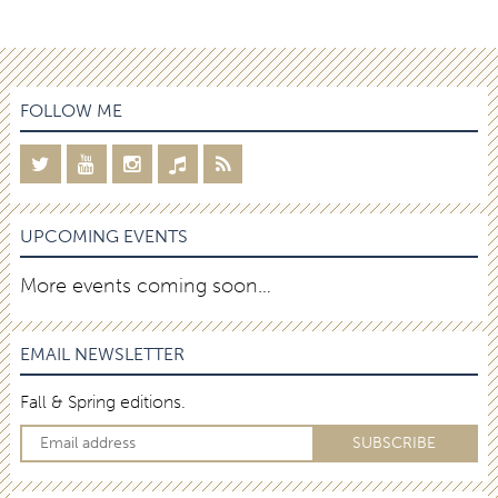
FOLLOW ME
UPCOMING EVENTS
More events coming soon…
EMAIL NEWSLETTER
Fall & Spring editions.