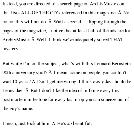
Instead, you are directed to a search page on ArchivMusic.com
that lists ALL OF THE CD’s referenced in this magazine. Â No
no no, this will not do. Â Wait a second… flipping through the
pages of the magazine, I notice that at least half of the ads are for
ArchivMusic. Â Well, I think we’ve adequately solved THAT
mystery.
But while I’m on the subject, what’s with this Leonard Bernstein
90th anniversary stuff? Â I mean, come on people, you couldn’t
wait 10 years? Â Don’t get me wrong, I think
every
day should be
Lenny day! Â But I don’t like the idea of milking every tiny
postmortem milestone for every last drop you can squeeze out of
the guy’s name.
I mean, just look at him. Â He’s
so
beautiful.