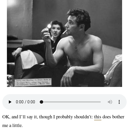
OK, and I’ll say it, though I probably shouldn’t:
this
does bother
me a little.