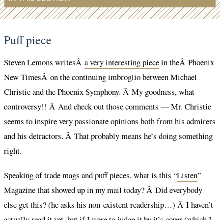
Puff piece
Steven Lemons writesÂ
a very interesting piece
in theÂ Phoenix
New TimesÂ on the continuing imbroglio between Michael
Christie and the Phoenix Symphony. Â My goodness, what
controversy!! Â And check out those comments — Mr. Christie
seems to inspire very passionate opinions both from his admirers
and his detractors. Â That probably means he’s doing something
right.
Speaking of trade mags and puff pieces, what is this “
Listen
”
Magazine that showed up in my mail today? Â Did everybody
else get this? (he asks his non-existent readership…) Â I haven’t
actually read it yet, but if I were to judge it by it’s cover (which I