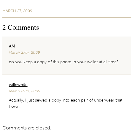
MARCH 27, 2009
2
Comments
AM
March 27th, 2009
do you keep a copy of this photo in your wallet at all time?
willcwhite
March 29th, 2009
Actually, I just sewed a copy into each pair of underwear that
I own.
Comments are closed.