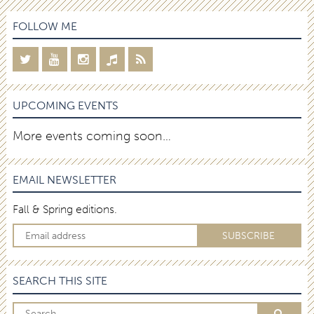
FOLLOW ME
UPCOMING EVENTS
More events coming soon…
EMAIL NEWSLETTER
Fall & Spring editions.
SEARCH THIS SITE