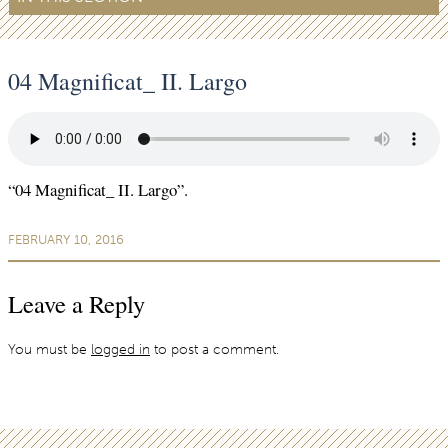
04 Magnificat_ II. Largo
“04 Magnificat_ II. Largo”.
FEBRUARY 10, 2016
Leave a Reply
You must be
logged in
to post a comment.