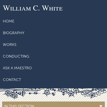
William C. White
HOME
BIOGRAPHY
WORKS
CONDUCTING
ASK A MAESTRO
CONTACT
IN THIS SECTION